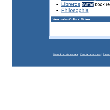
Libreros
twitter
book r
Philosophia
Venezuelan Cultural Videos
News from Venezuela
|
Cars in Venezuela
|
Event