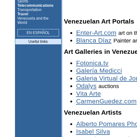
Sports
Telecommunications
Transportation
Travel
Venezuela and the
Venezuelan Art Portals
World
Enter-Art.com
art on t
EN ESPAÑOL
Blanca Díaz
Painter a
Useful links
Art Galleries in Venezu
Fotonica.tv
Galería Medicci
Galeria Virtual de 
Odalys
auctions
Vita Arte
CarmenGuedez.com
Venezuelan Artists
Alberto Pomares Ph
Isabel Silva