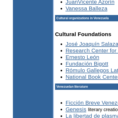
JuanVicente Azorín
Vanessa Balleza
Cultural organizations in Venezuela
Cultural Foundations
José Joaquín Salaza
Research Center for
Ernesto León
Fundación Bigott
Rómulo Gallegos Lat
National Book Cente
Venezuelan literature
Ficción Breve Venez
Genesis
literary creati
La libertad de plasm