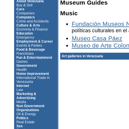
About Venezuela
Museum Guides
Buy & Sell
Cars
Music
Companies
Computers
Crime and Accidents
Fundación Museos N
Culture & Arts
Economy & Finance
políticas culturales en e
Education
Museo Casa Páez
Emergency
Employment & Career
Museo de Arte Colon
Events & Parties
Food & Beverage
Franchises
Art galleries in Venezuela
Fun & Enterntainment
Games
Government
Health
Home improvement
International Trade in
Venezuela
Internet
Law
Marketing &
Advertising
Media
Non Government
Organizations
Oil & Energy
Politics
Real Estate
Sex