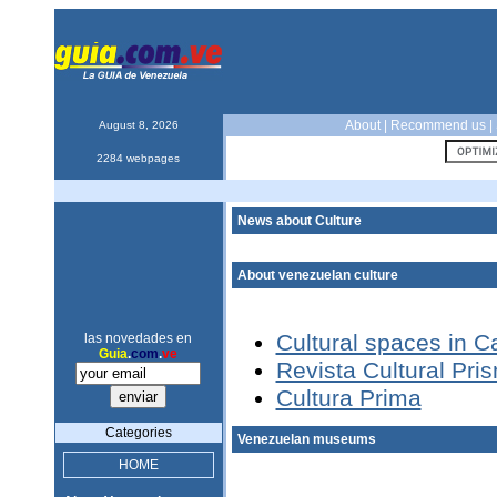
About
|
Recommend us
|
August 8, 2026
2284 webpages
News about Culture
About venezuelan culture
Cultural spaces in C
las novedades en
Guia
.
com
.
ve
Revista Cultural Pri
Cultura Prima
Categories
Venezuelan museums
HOME