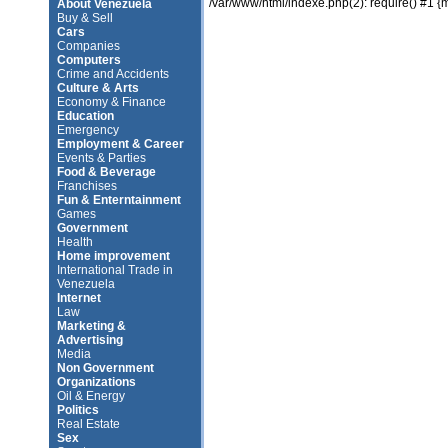
/var/www/html/indexe.php(2): require() #1 {
About Venezuela
Buy & Sell
Cars
Companies
Computers
Crime and Accidents
Culture & Arts
Economy & Finance
Education
Emergency
Employment & Career
Events & Parties
Food & Beverage
Franchises
Fun & Enterntainment
Games
Government
Health
Home improvement
International Trade in
Venezuela
Internet
Law
Marketing &
Advertising
Media
Non Government
Organizations
Oil & Energy
Politics
Real Estate
Sex