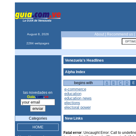
About
|
Recommend us
|
August 8, 2026
2284 webpages
Venezuela's Headlines
Alpha Index
begins with
A
B
C
D
E
e-commerce
las novedades en
education
Guia
.
com
.
ve
education news
elections
electoral power
Categories
New Links
HOME
Fatal error
: Uncaught Error: Call to undefin