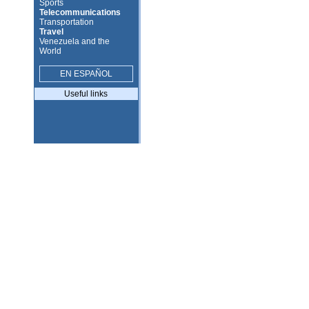
Sports
Telecommunications
Transportation
Travel
Venezuela and the
World
EN ESPAÑOL
Useful links