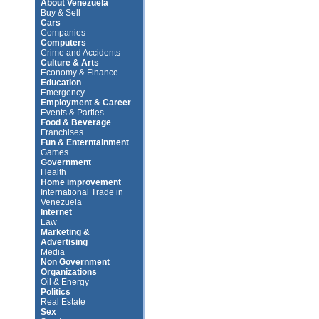
About Venezuela
Buy & Sell
Cars
Companies
Computers
Crime and Accidents
Culture & Arts
Economy & Finance
Education
Emergency
Employment & Career
Events & Parties
Food & Beverage
Franchises
Fun & Enterntainment
Games
Government
Health
Home improvement
International Trade in
Venezuela
Internet
Law
Marketing &
Advertising
Media
Non Government
Organizations
Oil & Energy
Politics
Real Estate
Sex