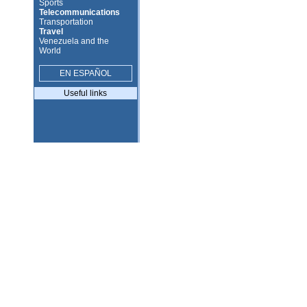
Sports
Telecommunications
Transportation
Travel
Venezuela and the
World
EN ESPAÑOL
Useful links