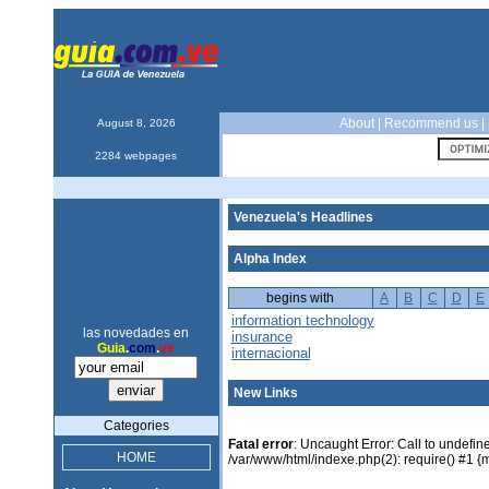
About
|
Recommend us
|
August 8, 2026
2284 webpages
Venezuela's Headlines
Alpha Index
begins with
A
B
C
D
E
information technology
las novedades en
insurance
Guia
.
com
.
ve
internacional
New Links
Categories
Fatal error
: Uncaught Error: Call to undefin
HOME
/var/www/html/indexe.php(2): require() #1 {